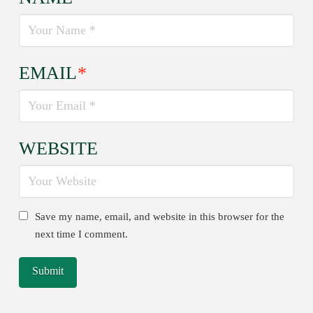
EMAIL
*
WEBSITE
Save my name, email, and website in this browser for the
next time I comment.