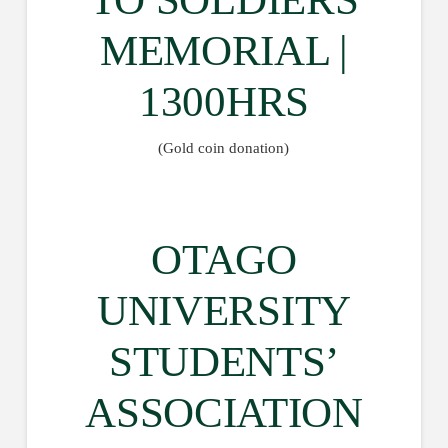
MEMORIAL |
1300HRS
(Gold coin donation)
OTAGO
UNIVERSITY
STUDENTS’
ASSOCIATION