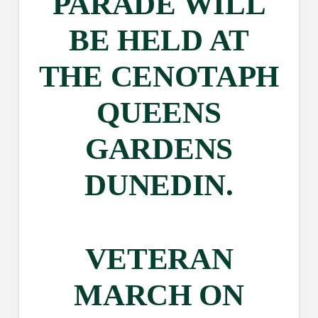
PARADE WILL
BE HELD AT
THE CENOTAPH
QUEENS
GARDENS
DUNEDIN.
VETERAN
MARCH ON