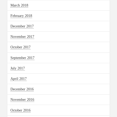
March 2018
February 2018
December 2017
November 2017
October 2017
September 2017
July 2017
April 2017
December 2016
November 2016
October 2016