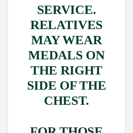
SERVICE.
RELATIVES
MAY WEAR
MEDALS ON
THE RIGHT
SIDE OF THE
CHEST.
FOR THOSE