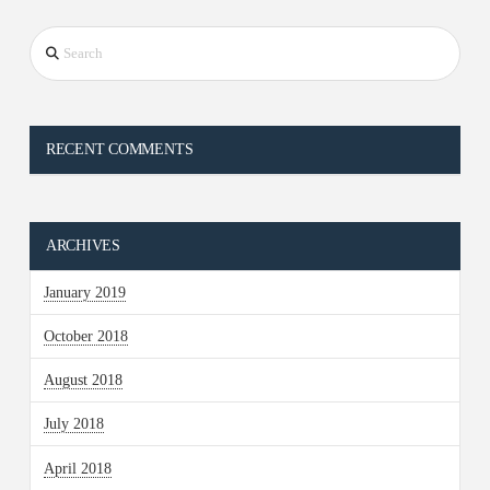
Search
RECENT COMMENTS
ARCHIVES
January 2019
October 2018
August 2018
July 2018
April 2018