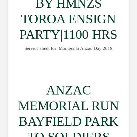
BY HMNZS
TOROA ENSIGN
PARTY|1100 HRS
Service sheet for Montecillo Anzac Day 2019
ANZAC
MEMORIAL RUN
BAYFIELD PARK
TO SOLDIERS