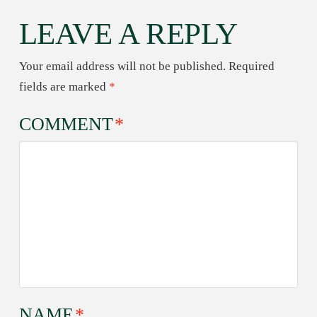
LEAVE A REPLY
Your email address will not be published.
Required
fields are marked
*
COMMENT
*
NAME
*