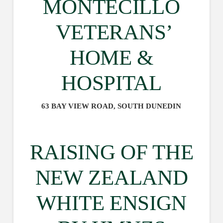
MONTECILLO
VETERANS’
HOME &
HOSPITAL
63 BAY VIEW ROAD, SOUTH DUNEDIN
RAISING OF THE
NEW ZEALAND
WHITE ENSIGN