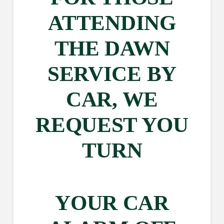
ATTENDING
THE DAWN
SERVICE BY
CAR, WE
REQUEST YOU
TURN
YOUR CAR