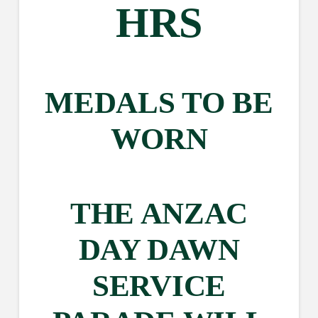
HRS
MEDALS TO BE
WORN
THE ANZAC
DAY DAWN
SERVICE