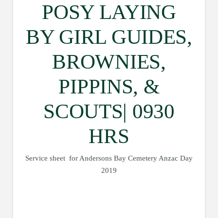
POSY LAYING
BY GIRL GUIDES,
BROWNIES,
PIPPINS, &
SCOUTS| 0930
HRS
Service sheet for Andersons Bay Cemetery Anzac Day
2019