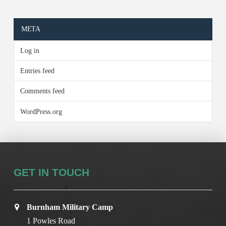
META
Log in
Entries feed
Comments feed
WordPress.org
GET IN TOUCH
Burnham Military Camp
1 Powles Road