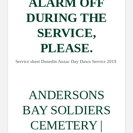
ALARM OFF
DURING THE
SERVICE,
PLEASE.
Service sheet Dunedin Anzac Day Dawn Service 2019
ANDERSONS
BAY SOLDIERS
CEMETERY |