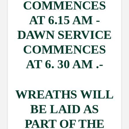
COMMENCES
AT 6.15 AM -
DAWN SERVICE
COMMENCES
AT 6. 30 AM .-
WREATHS WILL
BE LAID AS
PART OF THE