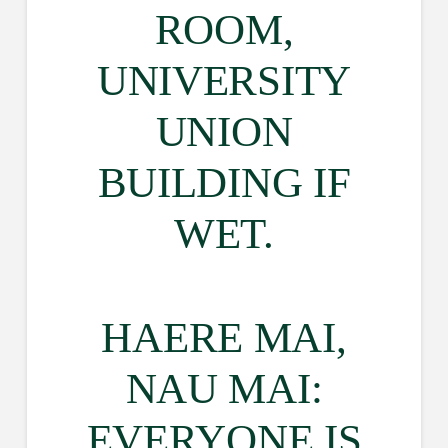
ROOM,
UNIVERSITY
UNION
BUILDING IF
WET.
HAERE MAI,
NAU MAI:
EVERYONE IS