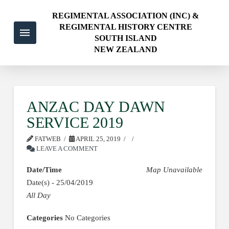
REGIMENTAL ASSOCIATION (INC) &
REGIMENTAL HISTORY CENTRE
SOUTH ISLAND
NEW ZEALAND
ANZAC DAY DAWN
SERVICE 2019
FATWEB
APRIL 25, 2019
LEAVE A COMMENT
Date/Time
Map Unavailable
Date(s) - 25/04/2019
All Day
Categories
No Categories