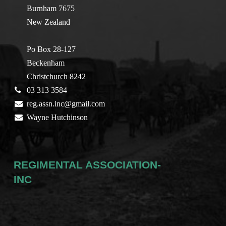
Burnham 7675
New Zealand
Po Box 28-127
Beckenham
Christchurch 8242
03 313 3584
reg.assn.inc@gmail.com
Wayne Hutchinson
REGIMENTAL ASSOCIATION-
INC