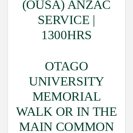
(OUSA) ANZAC
SERVICE |
1300HRS
OTAGO
UNIVERSITY
MEMORIAL
WALK OR IN THE
MAIN COMMON