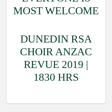
MOST WELCOME
DUNEDIN RSA
CHOIR ANZAC
REVUE 2019 |
1830 HRS