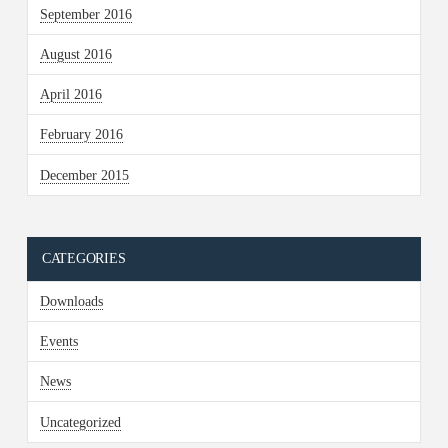
September 2016
August 2016
April 2016
February 2016
December 2015
CATEGORIES
Downloads
Events
News
Uncategorized