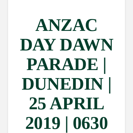
ANZAC
DAY DAWN
PARADE |
DUNEDIN |
25 APRIL
2019 | 0630