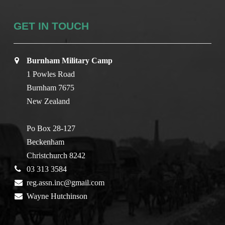
GET IN TOUCH
Burnham Military Camp
1 Powles Road
Burnham 7675
New Zealand
Po Box 28-127
Beckenham
Christchurch 8242
03 313 3584
reg.assn.inc@gmail.com
Wayne Hutchinson