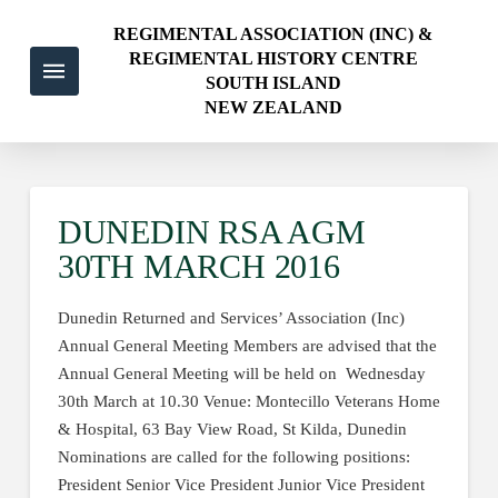
REGIMENTAL ASSOCIATION (INC) &
REGIMENTAL HISTORY CENTRE
SOUTH ISLAND
NEW ZEALAND
DUNEDIN RSA AGM
30TH MARCH 2016
Dunedin Returned and Services’ Association (Inc)
Annual General Meeting Members are advised that the
Annual General Meeting will be held on Wednesday
30th March at 10.30 Venue: Montecillo Veterans Home
& Hospital, 63 Bay View Road, St Kilda, Dunedin
Nominations are called for the following positions:
President Senior Vice President Junior Vice President