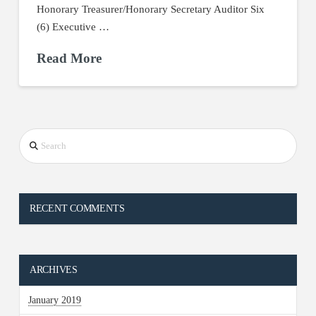
Honorary Treasurer/Honorary Secretary Auditor Six
(6) Executive …
Read More
Search
RECENT COMMENTS
ARCHIVES
January 2019