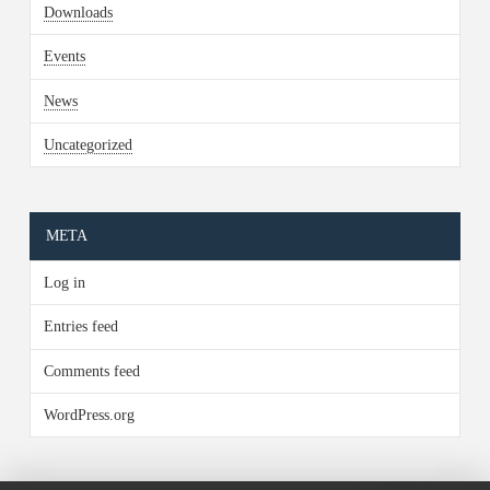
Downloads
Events
News
Uncategorized
META
Log in
Entries feed
Comments feed
WordPress.org