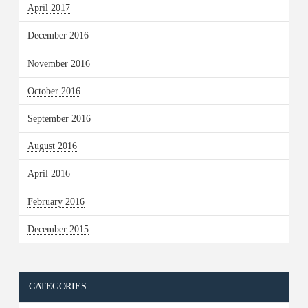
April 2017
December 2016
November 2016
October 2016
September 2016
August 2016
April 2016
February 2016
December 2015
CATEGORIES