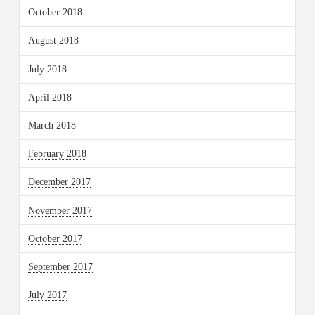
October 2018
August 2018
July 2018
April 2018
March 2018
February 2018
December 2017
November 2017
October 2017
September 2017
July 2017