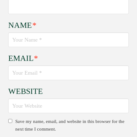
NAME
*
EMAIL
*
WEBSITE
Save my name, email, and website in this browser for the
next time I comment.