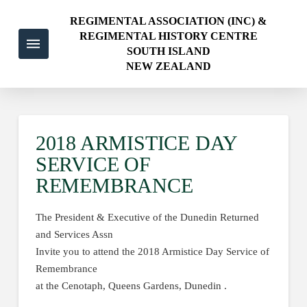
REGIMENTAL ASSOCIATION (INC) &
REGIMENTAL HISTORY CENTRE
SOUTH ISLAND
NEW ZEALAND
2018 ARMISTICE DAY
SERVICE OF
REMEMBRANCE
The President & Executive of the Dunedin Returned
and Services Assn
Invite you to attend the 2018 Armistice Day Service of
Remembrance
at the Cenotaph, Queens Gardens, Dunedin .