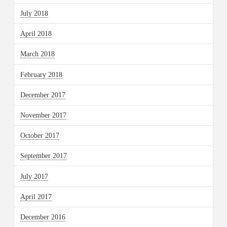
July 2018
April 2018
March 2018
February 2018
December 2017
November 2017
October 2017
September 2017
July 2017
April 2017
December 2016