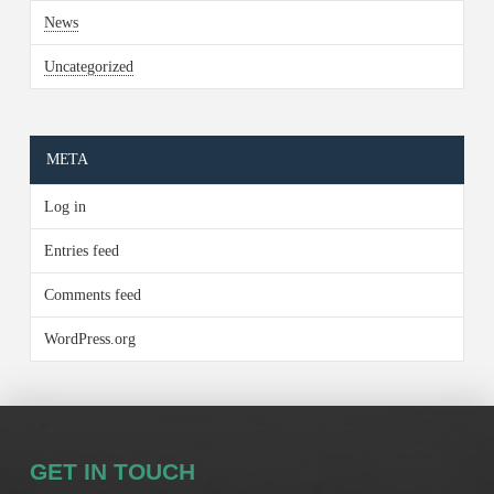
News
Uncategorized
META
Log in
Entries feed
Comments feed
WordPress.org
GET IN TOUCH