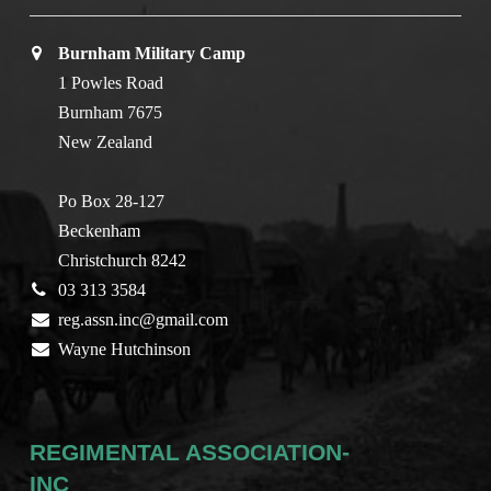
Burnham Military Camp
1 Powles Road
Burnham 7675
New Zealand
Po Box 28-127
Beckenham
Christchurch 8242
03 313 3584
reg.assn.inc@gmail.com
Wayne Hutchinson
REGIMENTAL ASSOCIATION-
INC