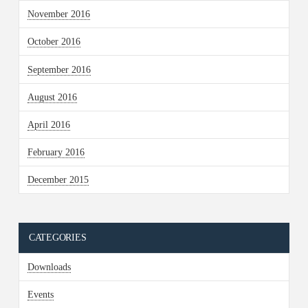
November 2016
October 2016
September 2016
August 2016
April 2016
February 2016
December 2015
CATEGORIES
Downloads
Events