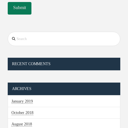
Search
RECENT COMMENTS
ARCHIVES
January 2019
October 2018
August 2018