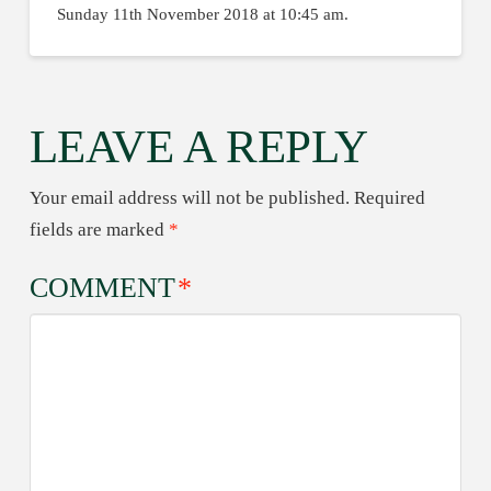
Sunday 11th November 2018 at 10:45 am.
LEAVE A REPLY
Your email address will not be published.
Required
fields are marked
*
COMMENT
*