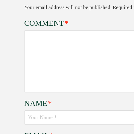
Your email address will not be published.
Required 
COMMENT
*
NAME
*