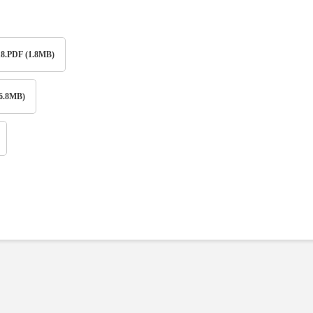
PDF (1.8MB)
6.8MB)