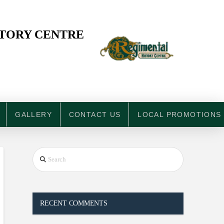
STORY CENTRE
GALLERY
CONTACT US
LOCAL PROMOTIONS
Search
RECENT COMMENTS