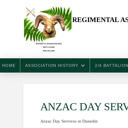
REGIMENTAL AS
HOME
ASSOCIATION HISTORY
2/4 BATTALIO
ANZAC DAY SERV
Anzac Day Servives in Dunedin