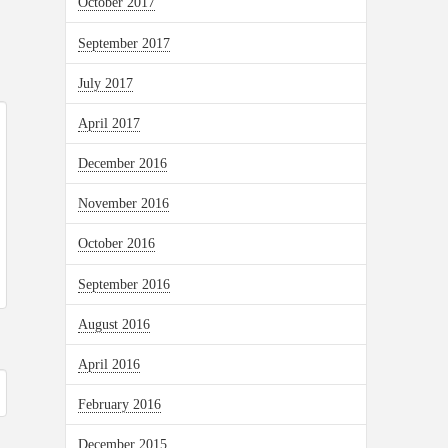
October 2017
September 2017
July 2017
April 2017
December 2016
November 2016
October 2016
September 2016
August 2016
April 2016
February 2016
December 2015