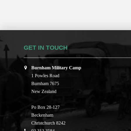
GET IN TOUCH
Burnham Military Camp
1 Powles Road
Burnham 7675
New Zealand
Po Box 28-127
Beckenham
Christchurch 8242
03 313 3584