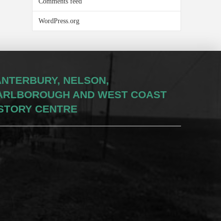
Comments feed
WordPress.org
NTERBURY, NELSON,
ARLBOROUGH AND WEST COAST
STORY CENTRE