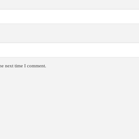
the next time I comment.