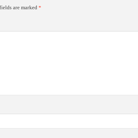
fields are marked
*