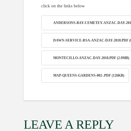
click on the links below
ANDERSONS-BAY-CEMETEY-ANZAC-DAY-2018.
DAWN-SERVICE-RSA-ANZAC-DAY-2018.PDF (
MONTECILLO-ANZAC-DAY-2018.PDF (2.9MB)
MAP-QUEENS-GARDENS-002-.PDF (126KB)
LEAVE A REPLY