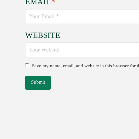
EMAIL
*
WEBSITE
Save my name, email, and website in this browser for 