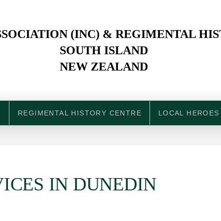
SOCIATION (INC) & REGIMENTAL HI
SOUTH ISLAND
NEW ZEALAND
N
REGIMENTAL HISTORY CENTRE
LOCAL HEROES
ICES IN DUNEDIN