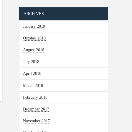
ARCHIVES
January 2019
October 2018
August 2018
July 2018
April 2018
March 2018
February 2018
December 2017
November 2017