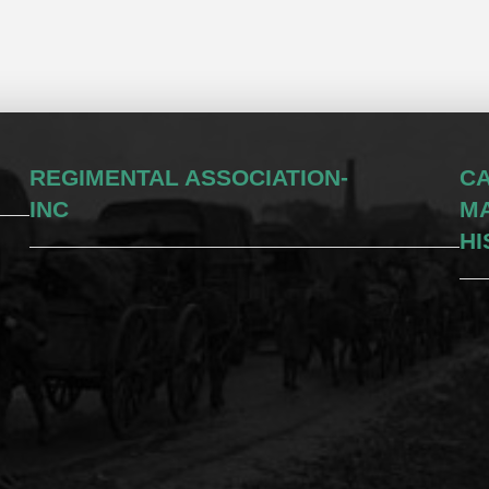
REGIMENTAL ASSOCIATION-
CA
INC
M
HI