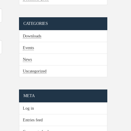
CATEGORIES
Downloads
Events
News
Uncategorized
META
Log in
Entries feed