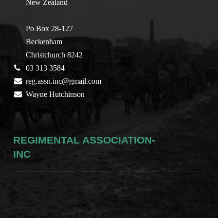
New Zealand
Po Box 28-127
Beckenham
Christchurch 8242
03 313 3584
reg.assn.inc@gmail.com
Wayne Hutchinson
REGIMENTAL ASSOCIATION-
INC