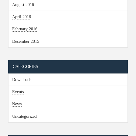
August 2016
April 2016
February 2016
December 2015
CATEGORIES
Downloads
Events
News
Uncategorized