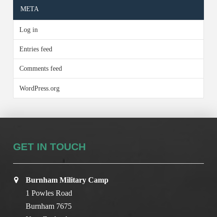
META
Log in
Entries feed
Comments feed
WordPress.org
GET IN TOUCH
Burnham Military Camp
1 Powles Road
Burnham 7675