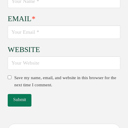
EMAIL
*
WEBSITE
Save my name, email, and website in this browser for the
next time I comment.
Search