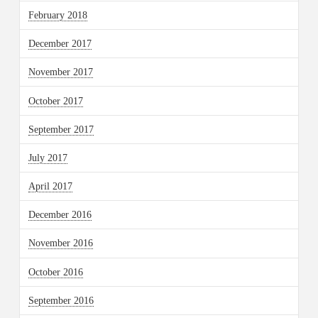
February 2018
December 2017
November 2017
October 2017
September 2017
July 2017
April 2017
December 2016
November 2016
October 2016
September 2016