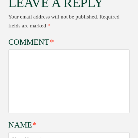
LEAVE A REPLY
Your email address will not be published.
Required
fields are marked
*
COMMENT
*
NAME
*