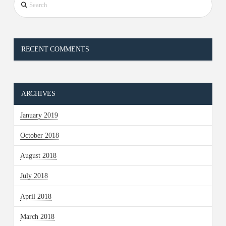
RECENT COMMENTS
ARCHIVES
January 2019
October 2018
August 2018
July 2018
April 2018
March 2018