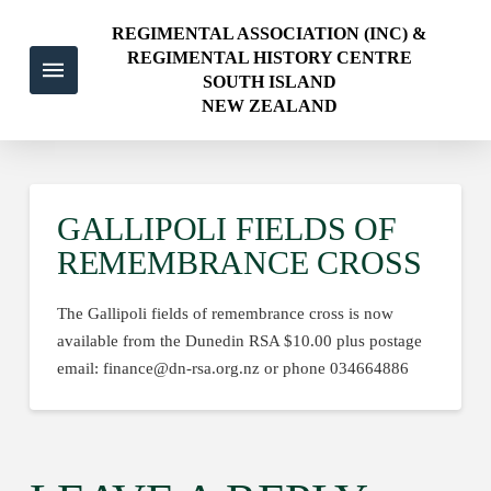
REGIMENTAL ASSOCIATION (INC) &
REGIMENTAL HISTORY CENTRE
SOUTH ISLAND
NEW ZEALAND
GALLIPOLI FIELDS OF
REMEMBRANCE CROSS
The Gallipoli fields of remembrance cross is now
available from the Dunedin RSA $10.00 plus postage
email: finance@dn-rsa.org.nz or phone 034664886