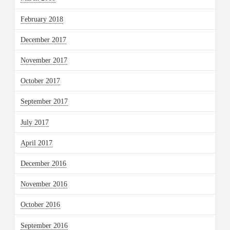
February 2018
December 2017
November 2017
October 2017
September 2017
July 2017
April 2017
December 2016
November 2016
October 2016
September 2016