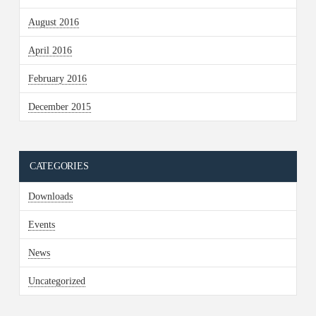
August 2016
April 2016
February 2016
December 2015
CATEGORIES
Downloads
Events
News
Uncategorized