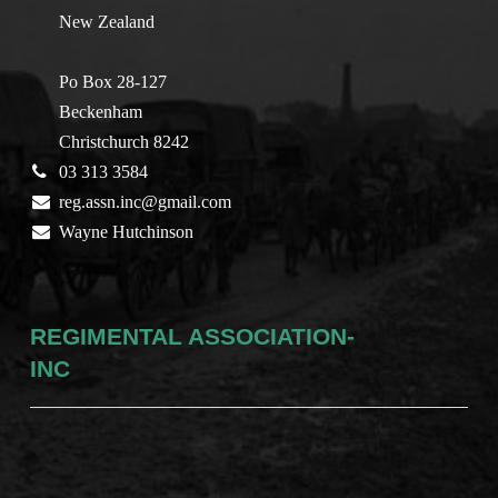
New Zealand
Po Box 28-127
Beckenham
Christchurch 8242
03 313 3584
reg.assn.inc@gmail.com
Wayne Hutchinson
REGIMENTAL ASSOCIATION-
INC