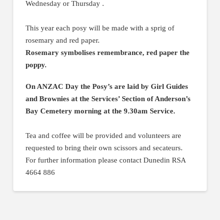
Wednesday or Thursday .
This year each posy will be made with a sprig of
rosemary and red paper.
Rosemary symbolises remembrance, red paper the
poppy.
On ANZAC Day the Posy’s are laid by Girl Guides
and Brownies at the Services’ Section of Anderson’s
Bay Cemetery morning at the 9.30am Service.
Tea and coffee will be provided and volunteers are
requested to bring their own scissors and secateurs.
For further information please contact Dunedin RSA
4664 886