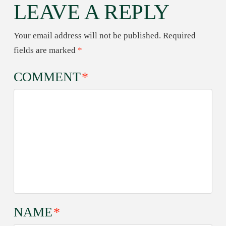
LEAVE A REPLY
Your email address will not be published.
Required
fields are marked
*
COMMENT
*
NAME
*