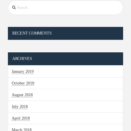
Search
RECENT COMMENTS
ARCHIVES
January 2019
October 2018
August 2018
July 2018
April 2018
March 2018