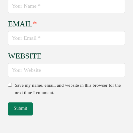
EMAIL
*
WEBSITE
Save my name, email, and website in this browser for the
next time I comment.