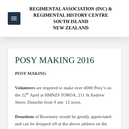
REGIMENTAL ASSOCIATION (INC) &
REGIMENTAL HISTORY CENTRE
SOUTH ISLAND
NEW ZEALAND
POSY MAKING 2016
POSY MAKING
Volunteers
are required to make over 4000 Posy’s on
th
the 22
April at HMNZS TOROA, 211 St Andrew
Street, Dunedin from 9 am- 12 noon.
Donations
of Rosemary would be greatly appreciated
and can be dropped off at the above address on the