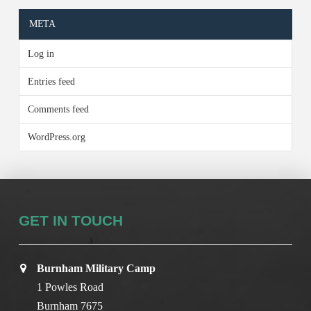
META
Log in
Entries feed
Comments feed
WordPress.org
GET IN TOUCH
Burnham Military Camp
1 Powles Road
Burnham 7675