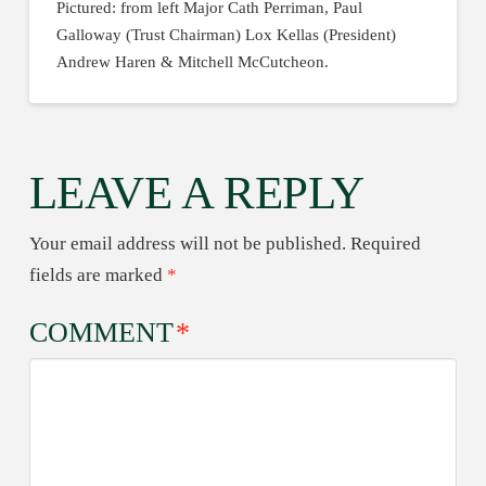
Pictured: from left Major Cath Perriman, Paul
Galloway (Trust Chairman) Lox Kellas (President)
Andrew Haren & Mitchell McCutcheon.
LEAVE A REPLY
Your email address will not be published.
Required
fields are marked
*
COMMENT
*