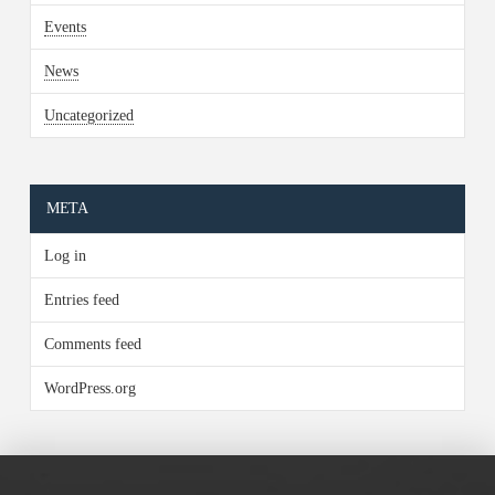
Events
News
Uncategorized
META
Log in
Entries feed
Comments feed
WordPress.org