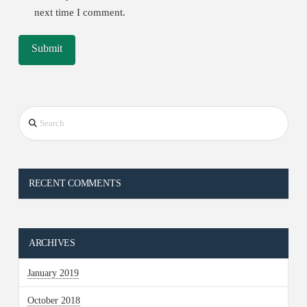
next time I comment.
Search
RECENT COMMENTS
ARCHIVES
January 2019
October 2018