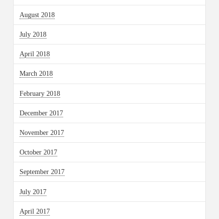
August 2018
July 2018
April 2018
March 2018
February 2018
December 2017
November 2017
October 2017
September 2017
July 2017
April 2017