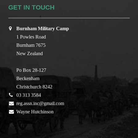
GET IN TOUCH
Burnham Military Camp
1 Powles Road
Burnham 7675
New Zealand
Po Box 28-127
Beckenham
Christchurch 8242
03 313 3584
reg.assn.inc@gmail.com
Wayne Hutchinson