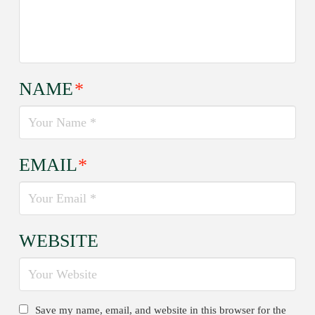
NAME
*
EMAIL
*
WEBSITE
Save my name, email, and website in this browser for the