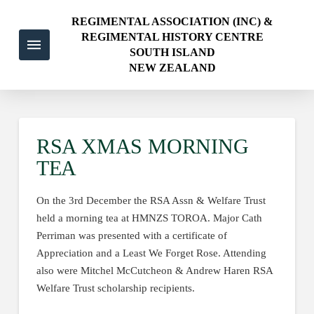
REGIMENTAL ASSOCIATION (INC) &
REGIMENTAL HISTORY CENTRE
SOUTH ISLAND
NEW ZEALAND
RSA XMAS MORNING
TEA
On the 3rd December the RSA Assn & Welfare Trust
held a morning tea at HMNZS TOROA. Major Cath
Perriman was presented with a certificate of
Appreciation and a Least We Forget Rose. Attending
also were Mitchel McCutcheon & Andrew Haren RSA
Welfare Trust scholarship recipients.