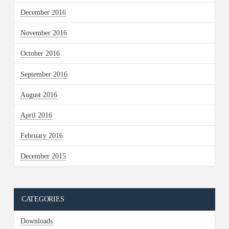
December 2016
November 2016
October 2016
September 2016
August 2016
April 2016
February 2016
December 2015
CATEGORIES
Downloads