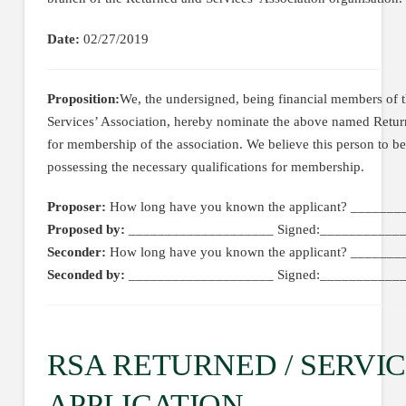
Date:
02/27/2019
Proposition:
We, the undersigned, being financial members of
Services’ Association, hereby nominate the above named Ret
for membership of the association. We believe this person to be
possessing the necessary qualifications for membership.
Proposer:
How long have you known the applicant? _______
Proposed by:
____________________ Signed:____________
Seconder:
How long have you known the applicant? _______
Seconded by:
____________________ Signed:____________
RSA RETURNED / SERVI
APPLICATION