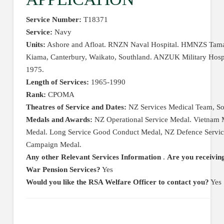
Service Number:
T18371
Service:
Navy
Units:
Ashore and Afloat. RNZN Naval Hospital. HMNZS Tamak
Kiama, Canterbury, Waikato, Southland. ANZUK Military Hospi
1975.
Length of Services:
1965-1990
Rank:
CPOMA
Theatres of Service and Dates:
NZ Services Medical Team, So
Medals and Awards:
NZ Operational Service Medal. Vietnam 
Medal. Long Service Good Conduct Medal, NZ Defence Servic
Campaign Medal.
Any other Relevant Services Information
.
Are you receiving
War Pension Services?
Yes
Would you like the RSA Welfare Officer to contact you?
Yes