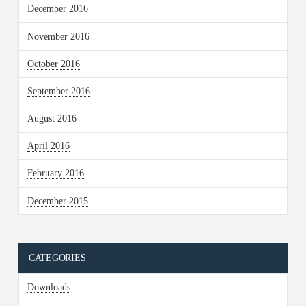
December 2016
November 2016
October 2016
September 2016
August 2016
April 2016
February 2016
December 2015
CATEGORIES
Downloads