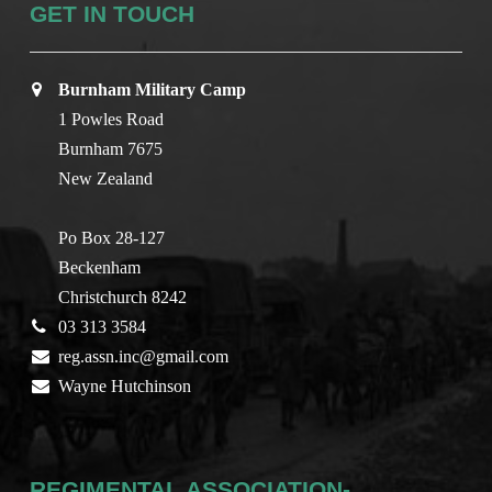
GET IN TOUCH
Burnham Military Camp
1 Powles Road
Burnham 7675
New Zealand
Po Box 28-127
Beckenham
Christchurch 8242
03 313 3584
reg.assn.inc@gmail.com
Wayne Hutchinson
REGIMENTAL ASSOCIATION-