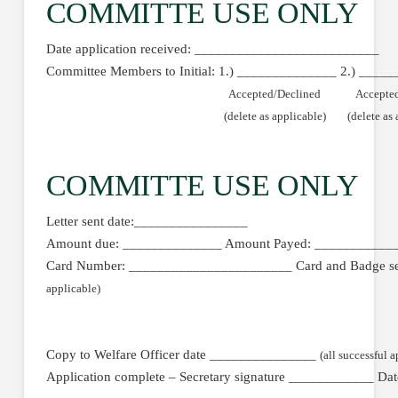
COMMITTE USE ONLY
Date application received: __________________________
Committee Members to Initial: 1.) ______________ 2.) ____
Accepted/Declined
Accepte
(delete as applicable)
(delete as
COMMITTE USE ONLY
Letter sent date:________________
Amount due: ______________ Amount Payed: ____________
Card Number: _______________________ Card and Badge s
applicable)
Copy to Welfare Officer date _______________
(all successful a
Application complete – Secretary signature ____________ D