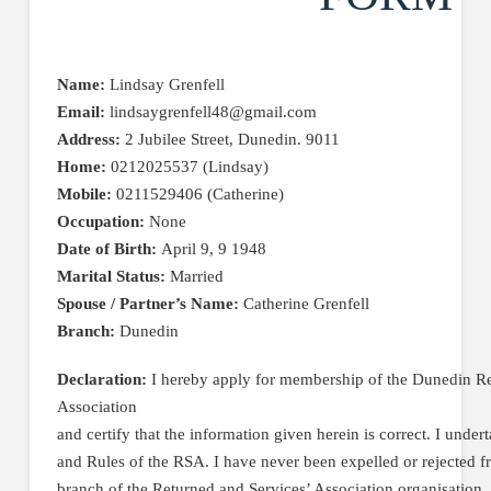
Name:
Lindsay Grenfell
Email:
lindsaygrenfell48@gmail.com
Address:
2 Jubilee Street, Dunedin. 9011
Home:
0212025537 (Lindsay)
Mobile:
0211529406 (Catherine)
Occupation:
None
Date of Birth:
April 9, 9 1948
Marital Status:
Married
Spouse / Partner’s Name:
Catherine Grenfell
Branch:
Dunedin
Declaration:
I hereby apply for membership of the Dunedin Re
Association
and certify that the information given herein is correct. I under
and Rules of the RSA. I have never been expelled or rejected 
branch of the Returned and Services’ Association organisation.