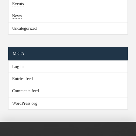
Events
News
Uncategorized
META
Log in
Entries feed
Comments feed
WordPress.org