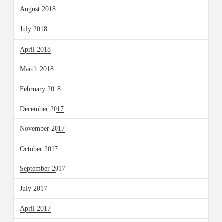
August 2018
July 2018
April 2018
March 2018
February 2018
December 2017
November 2017
October 2017
September 2017
July 2017
April 2017