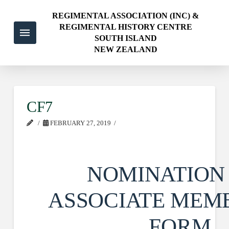
REGIMENTAL ASSOCIATION (INC) &
REGIMENTAL HISTORY CENTRE
SOUTH ISLAND
NEW ZEALAND
CF7
FEBRUARY 27, 2019
NOMINATION
ASSOCIATE MEM
FORM