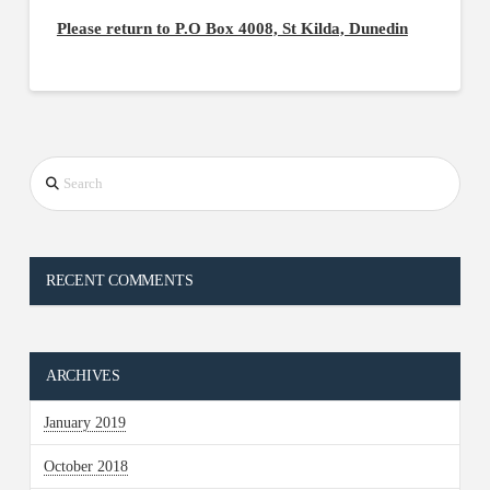
Please return to P.O Box 4008, St Kilda, Dunedin
Search
RECENT COMMENTS
ARCHIVES
January 2019
October 2018