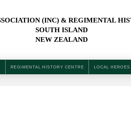
SOCIATION (INC) & REGIMENTAL HI
SOUTH ISLAND
NEW ZEALAND
N
REGIMENTAL HISTORY CENTRE
LOCAL HEROES