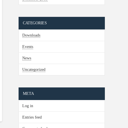
CATEGORIES
Downloads
Events
News
Uncategorized
META
Log in
Entries feed