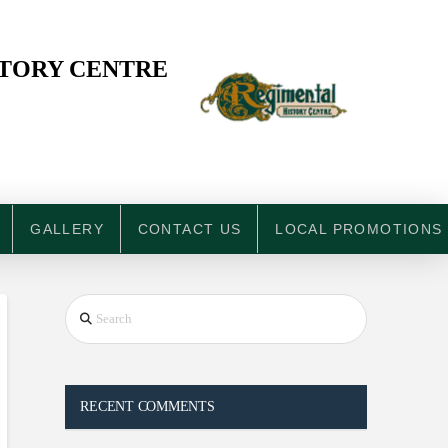
STORY CENTRE
GALLERY
CONTACT US
LOCAL PROMOTIONS
Search
RECENT COMMENTS