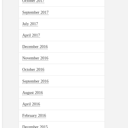
October 2017
September 2017
July 2017
April 2017
December 2016
November 2016
October 2016
September 2016
August 2016
April 2016
February 2016
December 2015