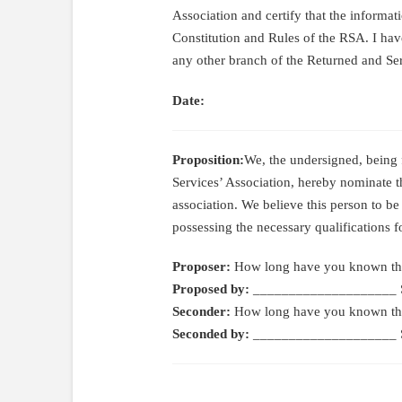
Association and certify that the informati
Constitution and Rules of the RSA. I ha
any other branch of the Returned and Ser
Date:
Proposition:
We, the undersigned, being
Services’ Association, hereby nominate 
association. We believe this person to be
possessing the necessary qualifications 
Proposer:
How long have you known th
Proposed by:
____________________ S
Seconder:
How long have you known th
Seconded by:
____________________ S