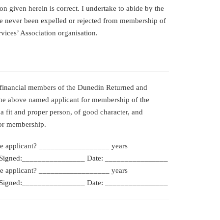
on given herein is correct. I undertake to abide by the
ve never been expelled or rejected from membership of
vices’ Association organisation.
 financial members of the Dunedin Returned and
the above named applicant for membership of the
 a fit and proper person, of good character, and
for membership.
e applicant? __________________ years
igned:________________ Date: ________________
e applicant? __________________ years
igned:________________ Date: ________________