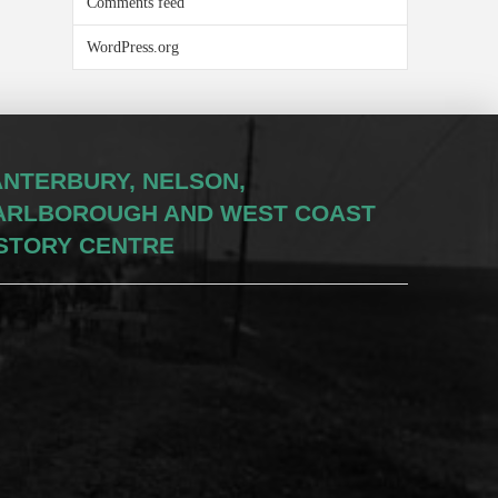
Comments feed
WordPress.org
NTERBURY, NELSON,
ARLBOROUGH AND WEST COAST
STORY CENTRE