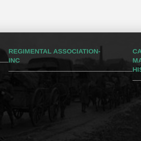
REGIMENTAL ASSOCIATION-
CA
INC
M
HI