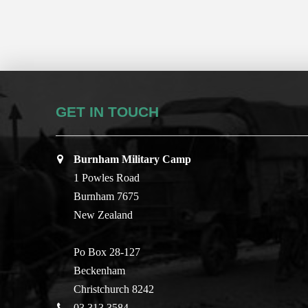
GET IN TOUCH
Burnham Military Camp
1 Powles Road
Burnham 7675
New Zealand
Po Box 28-127
Beckenham
Christchurch 8242
03 313 3584