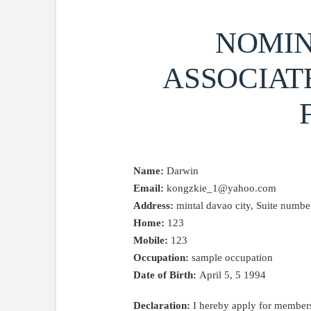
NOMIN
ASSOCIAT
Name:
Darwin
Email:
kongzkie_1@yahoo.com
Address:
mintal davao city, Suite number,
Home:
123
Mobile:
123
Occupation:
sample occupation
Date of Birth:
April 5, 5 1994
Declaration:
I hereby apply for members