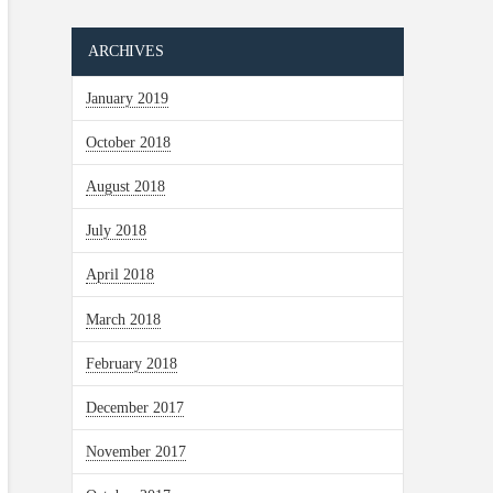
ARCHIVES
January 2019
October 2018
August 2018
July 2018
April 2018
March 2018
February 2018
December 2017
November 2017