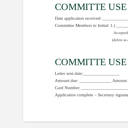
COMMITTE USE
Date application received: _________
Committee Members to Initial: 1.) __
Accepted
(delete as
COMMITTE USE
Letter sent date:________________
Amount due: ______________ Amount 
Card Number: ______________________
Application complete – Secretary sign