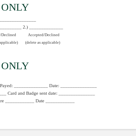
 ONLY
_________________
____________ 2.) ______________
/Declined
Accepted/Declined
 applicable)
(delete as applicable)
 ONLY
Payed: ______________ Date: _______________
_ Card and Badge sent date: _______________
ature ____________ Date ____________