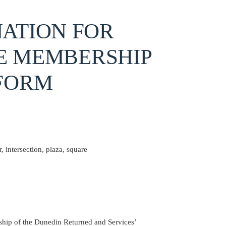
ATION FOR
E MEMBERSHIP
FORM
 intersection, plaza, square
hip of the Dunedin Returned and Services’