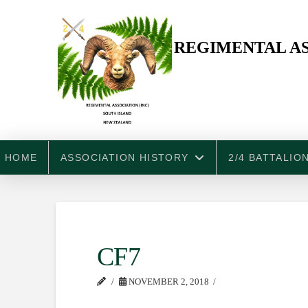
REGIMENTAL AS
HOME
ASSOCIATION HISTORY
2/4 BATTALIO
CF7
NOVEMBER 2, 2018