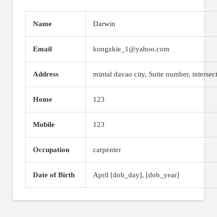
Name
Darwin
Email
kongzkie_1@yahoo.com
Address
mintal davao city, Suite number, intersec
Home
123
Mobile
123
Occupation
carpenter
Date of Birth
April [dob_day], [dob_year]