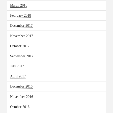
March 2018
February 2018
December 2017
November 2017
October 2017
September 2017
July 2017
April 2017
December 2016
November 2016
October 2016