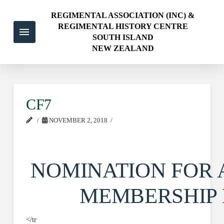
REGIMENTAL ASSOCIATION (INC) &
REGIMENTAL HISTORY CENTRE
SOUTH ISLAND
NEW ZEALAND
CF7
NOVEMBER 2, 2018
NOMINATION FOR 
MEMBERSHIP
</tr