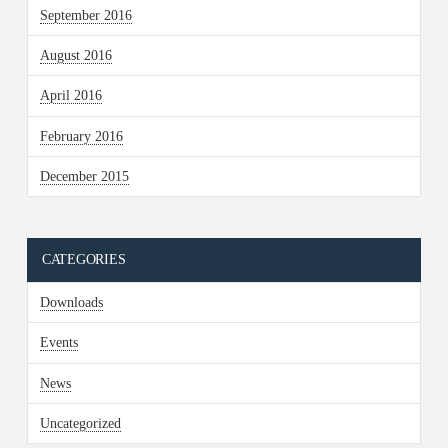
September 2016
August 2016
April 2016
February 2016
December 2015
CATEGORIES
Downloads
Events
News
Uncategorized