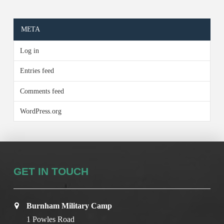
META
Log in
Entries feed
Comments feed
WordPress.org
GET IN TOUCH
Burnham Military Camp
1 Powles Road