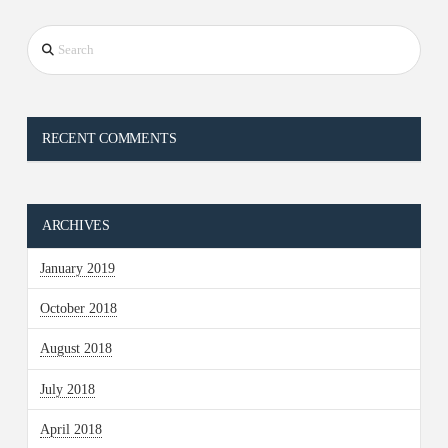
Search
RECENT COMMENTS
ARCHIVES
January 2019
October 2018
August 2018
July 2018
April 2018