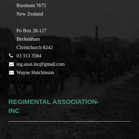
Burnham 7675
New Zealand
Po Box 28-127
Beckenham
Christchurch 8242
03 313 3584
reg.assn.inc@gmail.com
Wayne Hutchinson
REGIMENTAL ASSOCIATION-
INC