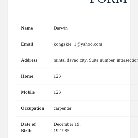
Name
Darwin
Email
kongzkie_1@yahoo.com
Address
mintal davao city, Suite number, intersectio
Home
123
Mobile
123
Occupation
carpenter
Date of
December 19,
Birth
19 1985