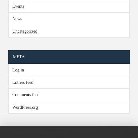
Events
News
Uncategorized
META
Log in
Entries feed
Comments feed
WordPress.org