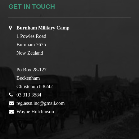
GET IN TOUCH
Burnham Military Camp
1 Powles Road
Burnham 7675
New Zealand
Po Box 28-127
Beckenham
Christchurch 8242
03 313 3584
reg.assn.inc@gmail.com
Wayne Hutchinson