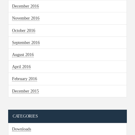
December 2016
November 2016
October 2016
September 2016
August 2016
April 2016
February 2016
December 2015
CATEGORIES
Downloads