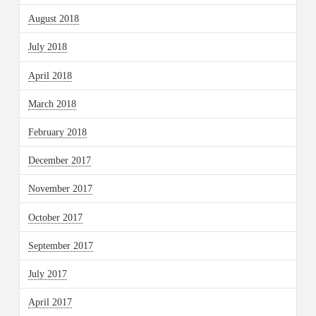
August 2018
July 2018
April 2018
March 2018
February 2018
December 2017
November 2017
October 2017
September 2017
July 2017
April 2017