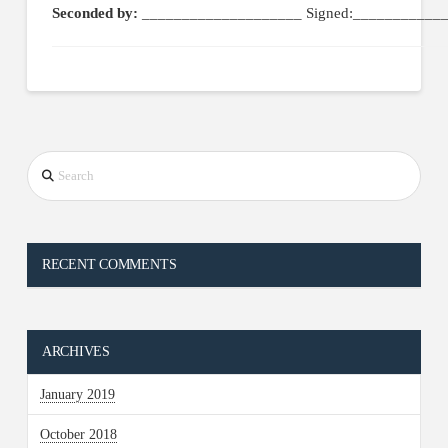
Seconded by:
____________________ Signed:____________
Search
RECENT COMMENTS
ARCHIVES
January 2019
October 2018