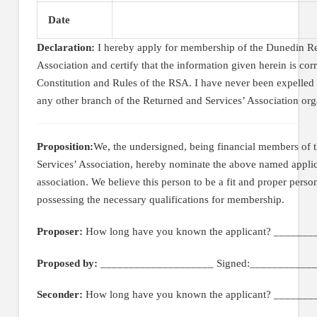
Date
Declaration:
I hereby apply for membership of the Dunedin Re
Association and certify that the information given herein is corr
Constitution and Rules of the RSA. I have never been expelled
any other branch of the Returned and Services’ Association org
Proposition:
We, the undersigned, being financial members of
Services’ Association, hereby nominate the above named appli
association. We believe this person to be a fit and proper perso
possessing the necessary qualifications for membership.
Proposer:
How long have you known the applicant? _______
Proposed by:
____________________ Signed:____________
Seconder:
How long have you known the applicant? _______