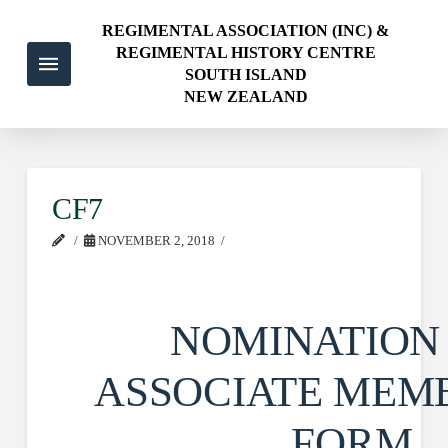
REGIMENTAL ASSOCIATION (INC) &
REGIMENTAL HISTORY CENTRE
SOUTH ISLAND
NEW ZEALAND
CF7
NOVEMBER 2, 2018
NOMINATION
ASSOCIATE MEM
FORM