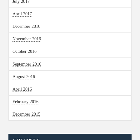
July 2017
April 2017
December 2016
November 2016
October 2016
September 2016
August 2016
April 2016
February 2016
December 2015