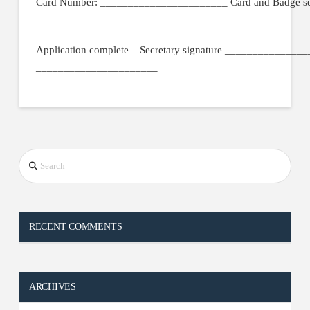
Card Number: _______________________ Card and Badge sen
______________________
Application complete – Secretary signature _____________
______________________
Search
RECENT COMMENTS
ARCHIVES