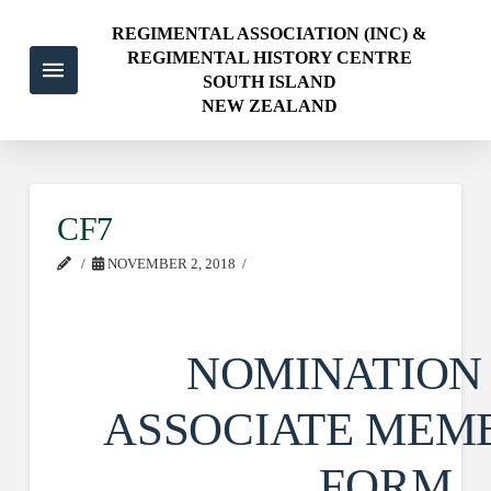
REGIMENTAL ASSOCIATION (INC) &
REGIMENTAL HISTORY CENTRE
SOUTH ISLAND
NEW ZEALAND
CF7
NOVEMBER 2, 2018
NOMINATION
ASSOCIATE MEM
FORM