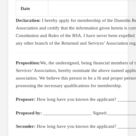
Date
Declaration:
I hereby apply for membership of the Dunedin Re
Association and certify that the information given herein is corr
Constitution and Rules of the RSA. I have never been expelled
any other branch of the Returned and Services’ Association org
Proposition:
We, the undersigned, being financial members of
Services’ Association, hereby nominate the above named appli
association. We believe this person to be a fit and proper perso
possessing the necessary qualifications for membership.
Proposer:
How long have you known the applicant? _______
Proposed by:
____________________ Signed:____________
Seconder:
How long have you known the applicant? _______