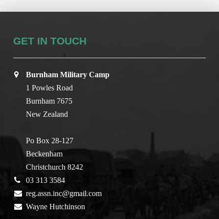
GET IN TOUCH
Burnham Military Camp
1 Powles Road
Burnham 7675
New Zealand
Po Box 28-127
Beckenham
Christchurch 8242
03 313 3584
reg.assn.inc@gmail.com
Wayne Hutchinson