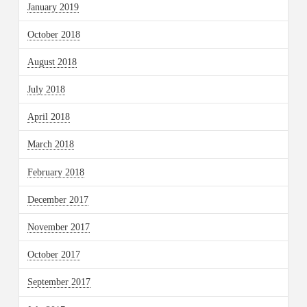
January 2019
October 2018
August 2018
July 2018
April 2018
March 2018
February 2018
December 2017
November 2017
October 2017
September 2017