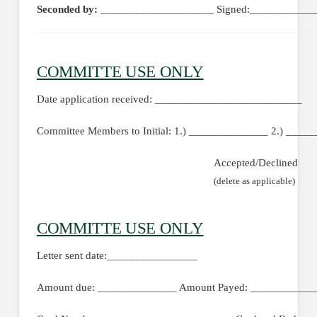
Seconded by:
____________________ Signed:____________
COMMITTE USE ONLY
Date application received: __________________________
Committee Members to Initial: 1.) ______________ 2.) ____
Accepted/Declined
(delete as applicable)
COMMITTE USE ONLY
Letter sent date:________________
Amount due: ______________ Amount Payed: ____________