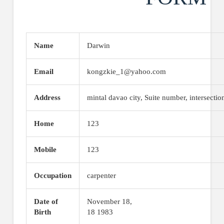
Name
Darwin
Email
kongzkie_1@yahoo.com
Address
mintal davao city, Suite number, intersectio
Home
123
Mobile
123
Occupation
carpenter
Date of
November 18,
Birth
18 1983