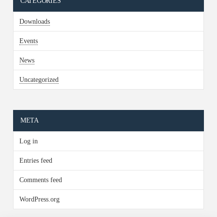
CATEGORIES
Downloads
Events
News
Uncategorized
META
Log in
Entries feed
Comments feed
WordPress.org